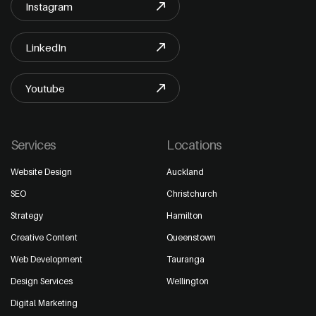
Instagram
LinkedIn
Youtube
Services
Locations
Website Design
Auckland
SEO
Christchurch
Strategy
Hamilton
Creative Content
Queenstown
Web Development
Tauranga
Design Services
Wellington
Digital Marketing