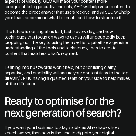
aspects of visibility. GEO will make your content more
recognisable to generative models, AEO will help your content to
become the direct answer that users receive, and AI SEO will help
your team recommend what to create and how to structure it.
The future is coming at us fast, faster every day, and new
techniques that focus on ways to use AI will undoubtedly keep
cropping up. The key to using them well is to prioritise a genuine
understanding of the tools and techniques, then to create
content that matches what’s required.
Leaning into buzzwords won’t help, but prioritising clarity,
expertise, and credibility will ensure your content rises to the top
(literally). Plus, having a qualified team on your side to help makes
all the difference.
Ready to optimise for the
next generation of search?
If you want your business to stay visible as AI reshapes how
search works, then now is the time to dig into your digital