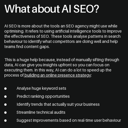
What about AI SEO?
AI SEO is more about the tools an SEO agency might use while
optimising. It refers to using artificial intelligence tools to improve
the effectiveness of SEO. These tools analyse patterns in search
behaviour to identify what competitors are doing well and help
teams find content gaps.
This is a huge help because, instead of manually sifting through
data, AI can give you insights upfront so you can focus on
executing them. In this way, AI can do a lot to speed up the
process of
building an online presence strategy
:
Analyse huge keyword sets
Predict ranking opportunities
Identify trends that actually suit your business
Streamline technical audits
Suggest improvements based on real-time user behaviour