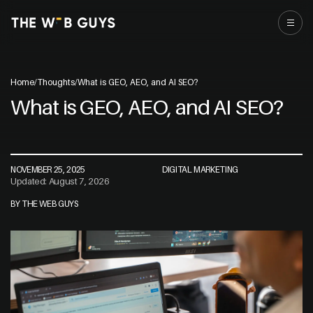
Home
/
Thoughts
/
What is GEO, AEO, and AI SEO?
What is GEO, AEO, and AI SEO?
NOVEMBER 25, 2025
DIGITAL MARKETING
Updated: August 7, 2026
BY THE WEB GUYS