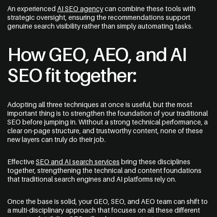
An experienced
AI SEO agency
can combine these tools with
strategic oversight, ensuring the recommendations support
genuine search visibility rather than simply automating tasks.
How GEO, AEO, and AI
SEO fit together:
Adopting all three techniques at once is useful, but the most
important thing is to strengthen the foundation of your traditional
SEO before jumping in. Without a strong technical performance, a
clear on-page structure, and trustworthy content, none of these
new layers can truly do their job.
Effective
SEO and AI search services
bring these disciplines
together, strengthening the technical and content foundations
that traditional search engines and AI platforms rely on.
Once the base is solid, your GEO, SEO, and AEO team can shift to
a multi-disciplinary approach that focuses on all these different