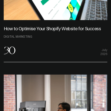
How to Optimise Your Shopify Website for Success
DIGITAL MARKETING
30
July
2026