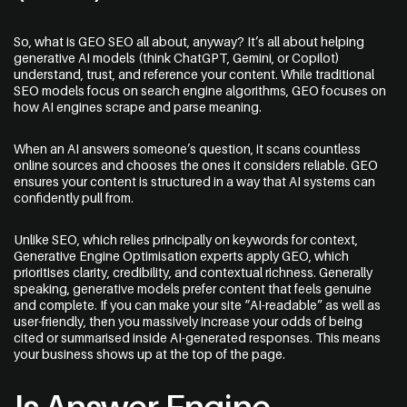
So, what is GEO SEO all about, anyway? It’s all about helping
generative AI models (think ChatGPT, Gemini, or Copilot)
understand, trust, and reference your content. While traditional
SEO models focus on search engine algorithms, GEO focuses on
how AI engines scrape and parse meaning.
When an AI answers someone’s question, it scans countless
online sources and chooses the ones it considers reliable. GEO
ensures your content is structured in a way that AI systems can
confidently pull from.
Unlike SEO, which relies principally on keywords for context,
Generative Engine Optimisation experts
apply GEO, which
prioritises clarity, credibility, and contextual richness. Generally
speaking, generative models prefer content that feels genuine
and complete. If you can make your site “AI-readable” as well as
user-friendly, then you massively increase your odds of being
cited or summarised inside AI-generated responses. This means
your business shows up at the top of the page.