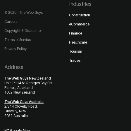
Industries
© 2026 - The Web Guys
Construction
Careers
eCommerce
Copyright & Disclaimer
Finance
Terms of Service
Healthcare
Privacy Policy
Tourism
Trades
Address
The Web Guys New Zealand
Unit 1/114 St Georges Bay Rd,
Parnell, Auckland
1052 New Zealand
The Web Guys Australia
2/314 Clovelly Road,
Clovelly, NSW
2031 Australia
NZ Google Map