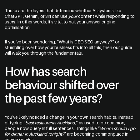
Start a Conversation
These are the layers that determine whether AI systems like
09 242 4548
ChatGPT, Gemini, or Siri can use
your
content while responding to
users. In other words, it’s vital to nail your answer engine
optimisation.
sam@thewebguys.co.nz
Facebook
If you’ve been wondering, “What is GEO SEO anyway?” or
stumbling over how your business fits into all this, then our guide
Instagram
will walk you through the fundamentals.
LinkedIn
How has search
Youtube
behaviour shifted over
the past few years?
Your name
You’ve likely noticed a change in your own search habits. Instead
of typing “
best restaurants Auckland
,” as used to be common,
people now query in full sentences. Things like “
Where should I go
for dinner in Auckland tonight?
” are becoming commonplace in
Email
search queries.