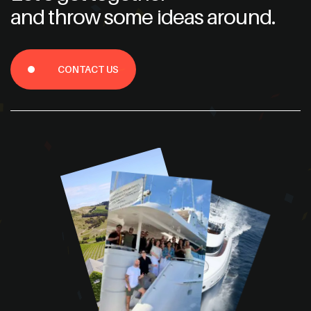
and throw some ideas around.
CONTACT US