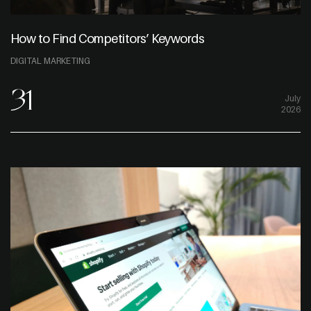
How to Find Competitors’ Keywords
DIGITAL MARKETING
31
July
2026