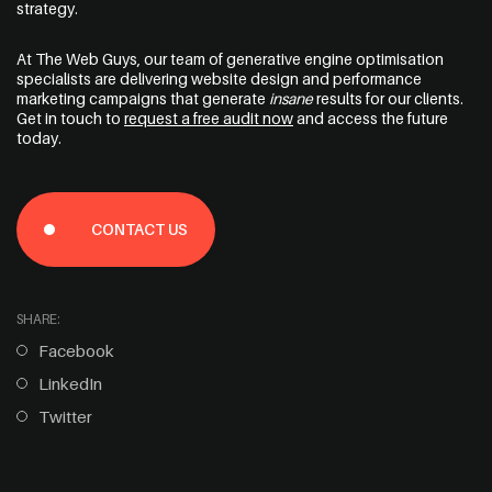
strategy.
At The Web Guys, our team of
generative engine optimisation
specialists
are delivering website design and performance
marketing campaigns that generate
insane
results for our clients.
Get in touch to
request a free audit now
and access the future
today.
CONTACT US
SHARE:
Facebook
LinkedIn
Twitter