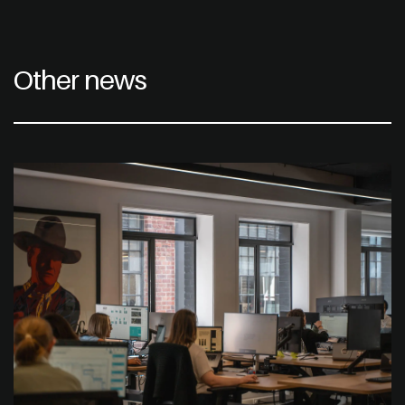
Other news