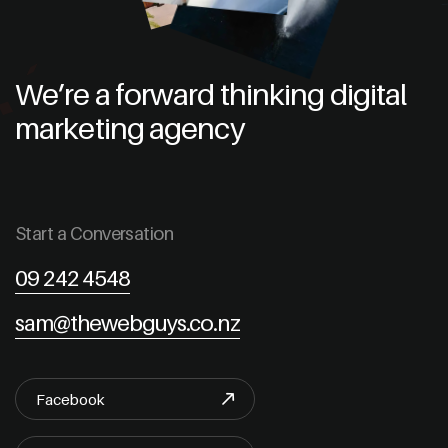
We’re a forward thinking digital
marketing agency
Start a Conversation
09 242 4548
sam@thewebguys.co.nz
Facebook