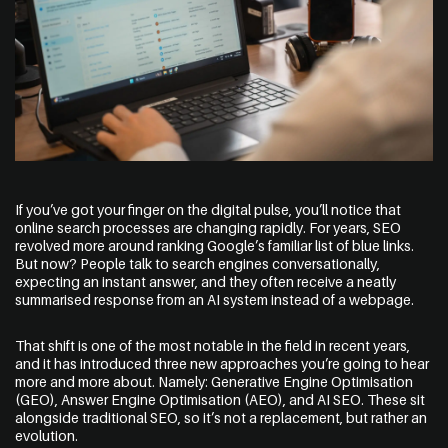
Address
The Web Guys New Zealand
Unit 1/114 St Georges Bay Rd,
If you’ve got your finger on the digital pulse, you’ll notice that
Parnell, Auckland
online search processes are changing rapidly. For years, SEO
1052 New Zealand
revolved more around ranking Google’s familiar list of blue links.
But now? People talk to search engines conversationally,
expecting an instant answer, and they often receive a neatly
summarised response from an AI system instead of a webpage.
The Web Guys Australia
2/314 Clovelly Road,
That shift is one of the most notable in the field in recent years,
Clovelly, NSW
and it has introduced three new approaches you’re going to hear
2031 Australia
more and more about. Namely:
Generative Engine Optimisation
(GEO), Answer Engine Optimisation (AEO), and AI SEO. These sit
alongside traditional SEO, so it’s not a replacement, but rather an
NZ Google Map
evolution.