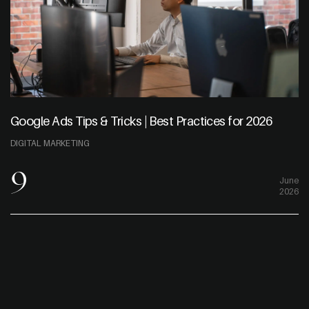
Google Ads Tips & Tricks | Best Practices for 2026
DIGITAL MARKETING
9
June
2026