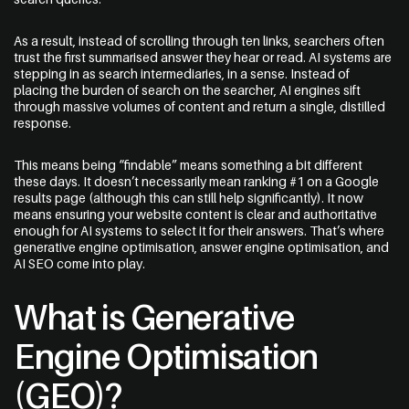
As a result, instead of scrolling through ten links, searchers often
trust the first summarised answer they hear or read. AI systems are
stepping in as search intermediaries, in a sense. Instead of
placing the burden of search on the searcher, AI engines sift
through massive volumes of content and return a single, distilled
Message
response.
This means being “findable” means something a bit different
these days. It doesn’t necessarily mean ranking #1 on a Google
results page (although this can still help significantly). It now
means ensuring your website content is clear and authoritative
enough for AI systems to select it for their answers. That’s where
generative engine optimisation, answer engine optimisation, and
AI SEO come into play.
What is Generative
Engine Optimisation
(GEO)?