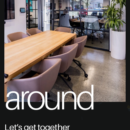
around
Let’s get together