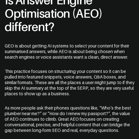
Is Answer Engine
Optimisation (AEO)
different?
GEO is about getting AI systems to select your content for their
summarised answers, while AEO is about being chosen when
search engines or voice assistants want a clean, direct answer.
This practice focuses on structuring your content so it can be
pulled into featured snippets, voice answers, Q&A boxes, and
similar formats. These are all the places a user might jump to if they
skip the AI summary at the top of the SERP, so they are very useful
places to show up as a business.
As more people ask their phones questions like, “Who’s the best
plumber near me?” or “How do I renew my passport?”, the value
of AEO continues to climb. Great AEO focuses on creating
conversational, precise, and helpful content that can bridge the
gap between long-form SEO and real, everyday questions.