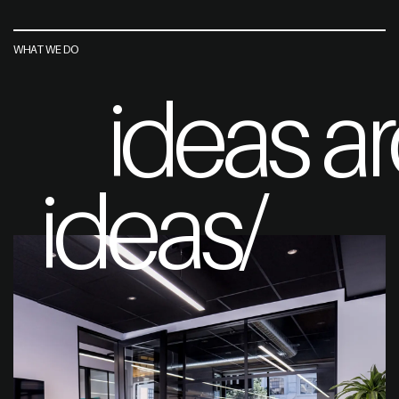
WHAT WE DO
ideas a
ideas/